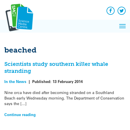
Q&A
Skip
Exp
to
Reacti
content
Facebook
Twit
In 
News
Pri
Reflec
Me
on Sc
beached
Scientists study southern killer whale
stranding
In the News
|
Published:
13 February 2014
Nine orca have died after becoming stranded on a Southland
Beach early Wednesday morning. The Department of Conservation
says the […]
Continue reading