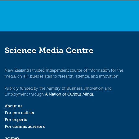
Science Media Centre
New Zealand’s trusted, independent source of information for the
media on all issues related to research, science, and innovation.
Publicly funded by the Ministry of Business, Innovation and
Employment through
A Nation of Curious Minds
.
About us
For journalists
For experts
For comms advisors
Scimex