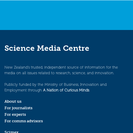
Science Media Centre
New Zealand’s trusted, independent source of information for the
media on all issues related to research, science, and innovation.
Publicly funded by the Ministry of Business, Innovation and
Employment through
A Nation of Curious Minds
.
About us
For journalists
For experts
For comms advisors
Scimex