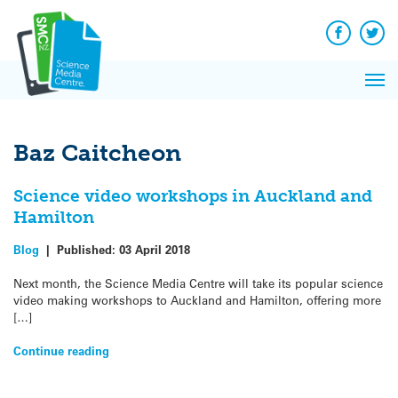
Q&A
Skip
Exp
to
Reacti
content
Facebook
Twit
In 
News
Pri
Reflec
Me
on Sc
Baz Caitcheon
Science video workshops in Auckland and
Hamilton
Blog
|
Published:
03 April 2018
Next month, the Science Media Centre will take its popular science
video making workshops to Auckland and Hamilton, offering more
[…]
Continue reading