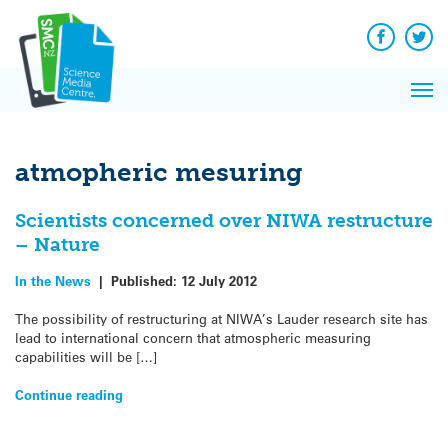
Q&A
Skip
Exp
to
Reacti
content
Facebook
Twit
In 
News
Pri
Reflec
Me
on Sc
atmopheric mesuring
Scientists concerned over NIWA restructure
– Nature
In the News
|
Published:
12 July 2012
The possibility of restructuring at NIWA’s Lauder research site has
lead to international concern that atmospheric measuring
capabilities will be […]
Continue reading