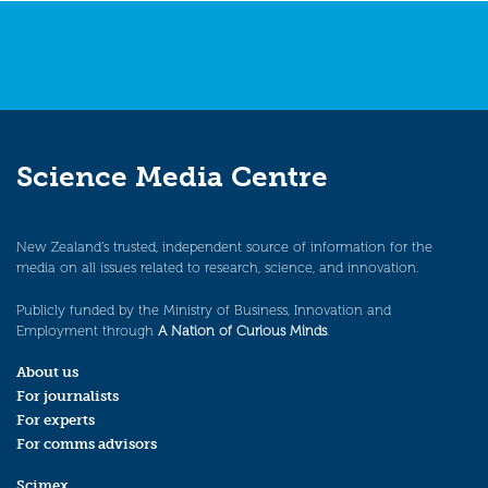
Science Media Centre
New Zealand’s trusted, independent source of information for the
media on all issues related to research, science, and innovation.
Publicly funded by the Ministry of Business, Innovation and
Employment through
A Nation of Curious Minds
.
About us
For journalists
For experts
For comms advisors
Scimex