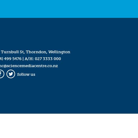
 Turnbull St, Thorndon, Wellington
4) 499 5476
| A/H:
027 3333 000
mc@sciencemediacentre.co.nz
follow us
Facebook
Twitter