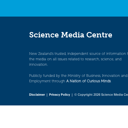
Science Media Centre
New Zealand’s trusted, independent source of information 
the media on all issues related to research, science, and
innovation.
Publicly funded by the Ministry of Business, Innovation and
Employment through
A Nation of Curious Minds
.
Disclaimer
|
Privacy Policy
| © Copyright 2026 Science Media Ce