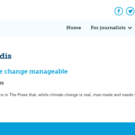
Facebo
Tw
Home
For journalists
dis
ate change manageable
10
e in The Press that, while climate change is real, man-made and needs 