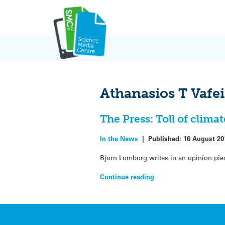
Skip
to
content
Athanasios T Vafei
The Press: Toll of clim
In the News
|
Published:
16 August 20
Bjorn Lomborg writes in an opinion piec
Continue reading