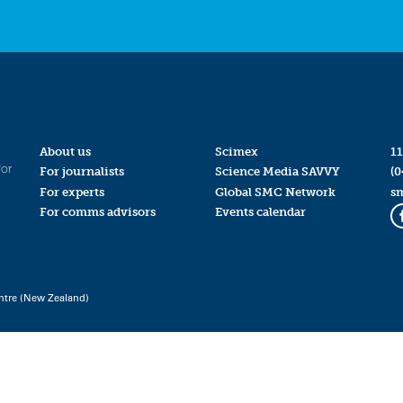
About us
Scimex
11
for
For journalists
Science Media SAVVY
(0
For experts
Global SMC Network
s
For comms advisors
Events calendar
ntre (New Zealand)