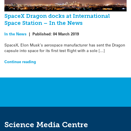
SpaceX Dragon docks at International
Space Station – In the News
In the News
|
Published:
04 March 2019
SpaceX, Elon Musk’s aerospace manufacturer has sent the Dragon
capsule into space for its first test flight with a sole […]
Continue reading
Science Media Centre