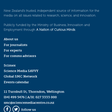
New Zealand’s trusted, independent source of information for the
media on all issues related to research, science, and innovation.
Publicly funded by the Ministry of Business, Innovation and
Employment through
A Nation of Curious Minds
.
About us
For journalists
For experts
For comms advisors
Scimex
Science Media SAVVY
Global SMC Network
Events calendar
11 Turnbull St, Thorndon, Wellington
(04) 499 5476
| A/H:
027 3333 000
smc@sciencemediacentre.co.nz
follow us