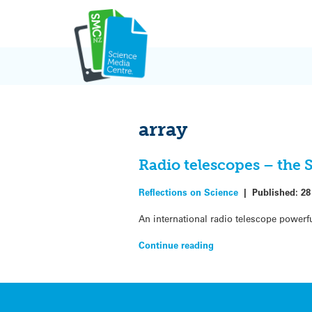
Skip
to
content
array
Radio telescopes – the 
Reflections on Science
|
Published:
28
An international radio telescope powerfu
Continue reading