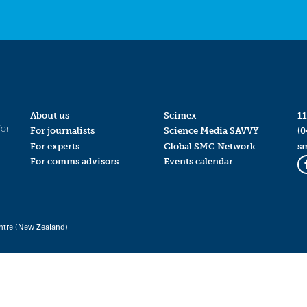
About us
Scimex
11
for
For journalists
Science Media SAVVY
(0
For experts
Global SMC Network
s
For comms advisors
Events calendar
ntre (New Zealand)