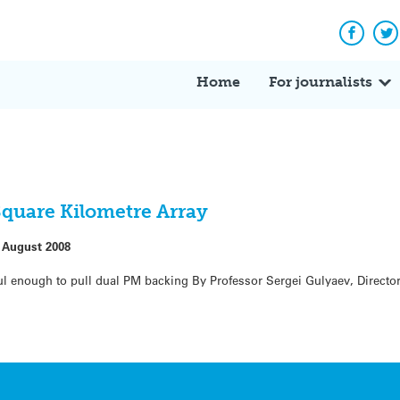
Facebo
Tw
Home
For journalists
Square Kilometre Array
 August 2008
l enough to pull dual PM backing By Professor Sergei Gulyaev, Director o