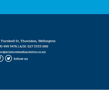
 Turnbull St, Thorndon, Wellington
4) 499 5476
| A/H:
027 3333 000
mc@sciencemediacentre.co.nz
follow us
Facebook
Twitter