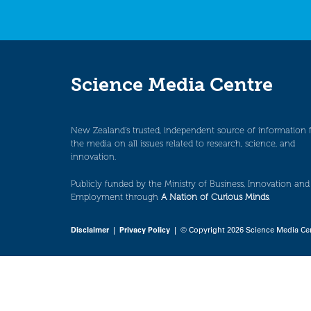
Science Media Centre
New Zealand’s trusted, independent source of information 
the media on all issues related to research, science, and
innovation.
Publicly funded by the Ministry of Business, Innovation and
Employment through
A Nation of Curious Minds
.
Disclaimer
|
Privacy Policy
| © Copyright 2026 Science Media Ce