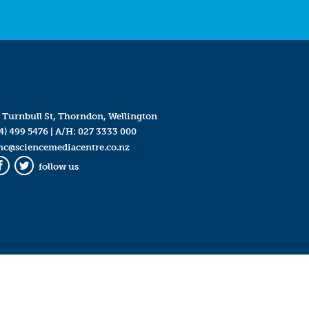
 Turnbull St, Thorndon, Wellington
4) 499 5476
| A/H:
027 3333 000
mc@sciencemediacentre.co.nz
follow us
Facebook
Twitter