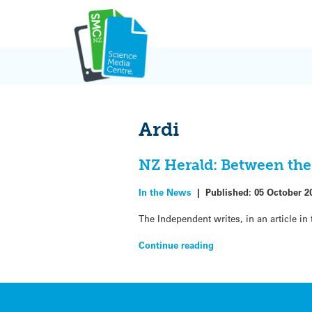
Skip
to
content
Ardi
NZ Herald: Between the 
In the News
|
Published:
05 October 2
The Independent writes, in an article i
Continue reading