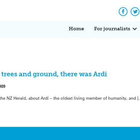
Facebo
Tw
Home
For journalists
trees and ground, there was Ardi
009
n the NZ Herald, about Ardi – the oldest living member of humanity, and 