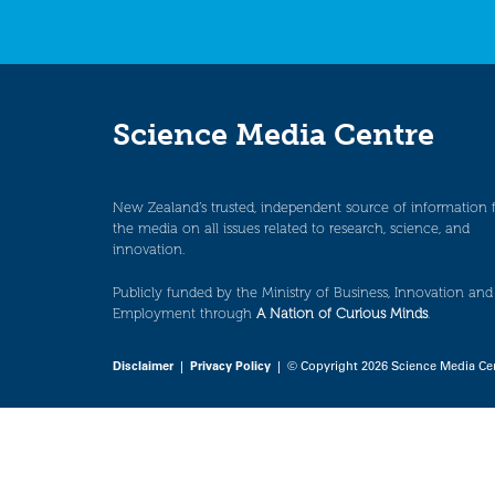
Science Media Centre
New Zealand’s trusted, independent source of information 
the media on all issues related to research, science, and
innovation.
Publicly funded by the Ministry of Business, Innovation and
Employment through
A Nation of Curious Minds
.
Disclaimer
|
Privacy Policy
| © Copyright 2026 Science Media Ce