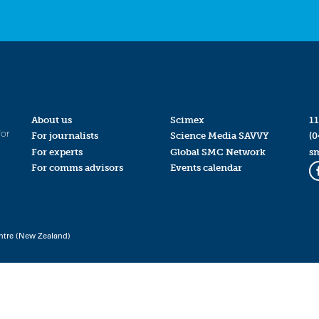
About us
Scimex
11
for
For journalists
Science Media SAVVY
(0
For experts
Global SMC Network
s
For comms advisors
Events calendar
ntre (New Zealand)