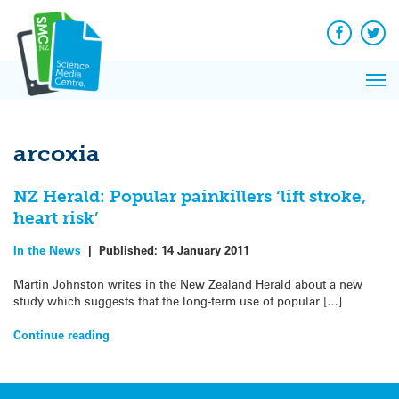
Q&A
Skip
Exp
to
Reacti
content
Facebook
Twit
In 
News
Pri
Reflec
Me
on Sc
arcoxia
NZ Herald: Popular painkillers ‘lift stroke,
heart risk’
In the News
|
Published:
14 January 2011
Martin Johnston writes in the New Zealand Herald about a new
study which suggests that the long-term use of popular […]
Continue reading