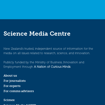
Science Media Centre
New Zealand’s trusted, independent source of information for the
media on all issues related to research, science, and innovation.
Publicly funded by the Ministry of Business, Innovation and
Employment through
A Nation of Curious Minds
.
About us
For journalists
For experts
For comms advisors
Scimex