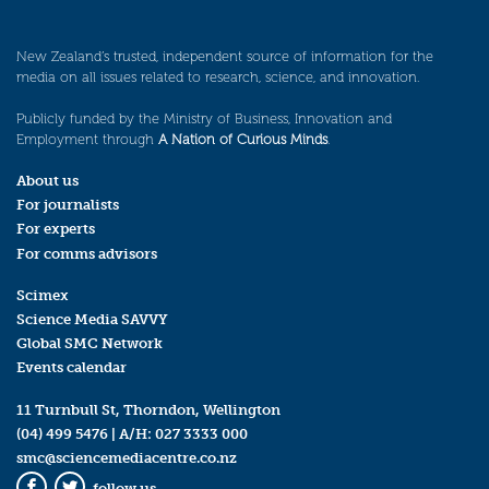
New Zealand’s trusted, independent source of information for the
media on all issues related to research, science, and innovation.
Publicly funded by the Ministry of Business, Innovation and
Employment through
A Nation of Curious Minds
.
About us
For journalists
For experts
For comms advisors
Scimex
Science Media SAVVY
Global SMC Network
Events calendar
11 Turnbull St, Thorndon, Wellington
(04) 499 5476
| A/H:
027 3333 000
smc@sciencemediacentre.co.nz
follow us