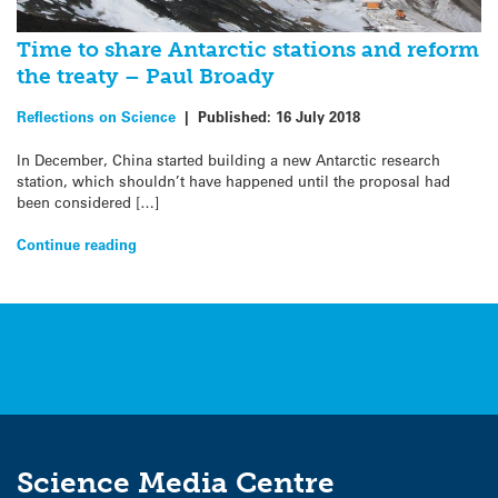
Time to share Antarctic stations and reform
the treaty – Paul Broady
Reflections on Science
|
Published:
16 July 2018
In December, China started building a new Antarctic research
station, which shouldn’t have happened until the proposal had
been considered […]
Continue reading
Science Media Centre