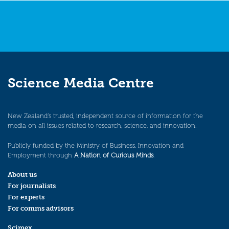
Science Media Centre
New Zealand’s trusted, independent source of information for the
media on all issues related to research, science, and innovation.
Publicly funded by the Ministry of Business, Innovation and
Employment through
A Nation of Curious Minds
.
About us
For journalists
For experts
For comms advisors
Scimex