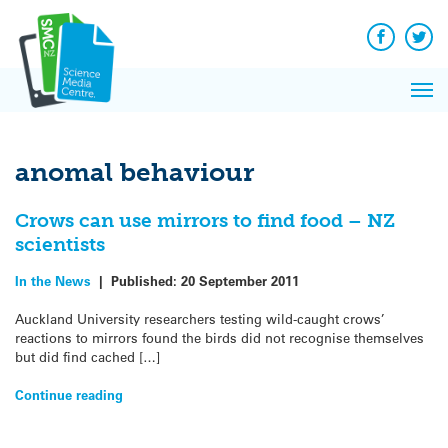
Q&A
Skip
Exp
to
Reacti
content
Facebook
Twit
In 
News
Pri
Reflec
Me
on Sc
anomal behaviour
Crows can use mirrors to find food – NZ
scientists
In the News
|
Published:
20 September 2011
Auckland University researchers testing wild-caught crows’
reactions to mirrors found the birds did not recognise themselves
but did find cached […]
Continue reading