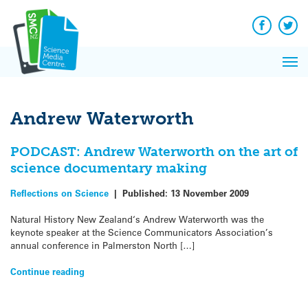
Q&A
Skip
Exp
to
Reacti
content
Facebook
Twit
In 
News
Pri
Reflec
Me
on Sc
Andrew Waterworth
PODCAST: Andrew Waterworth on the art of
science documentary making
Reflections on Science
|
Published:
13 November 2009
Natural History New Zealand‘s Andrew Waterworth was the
keynote speaker at the Science Communicators Association’s
annual conference in Palmerston North […]
Continue reading