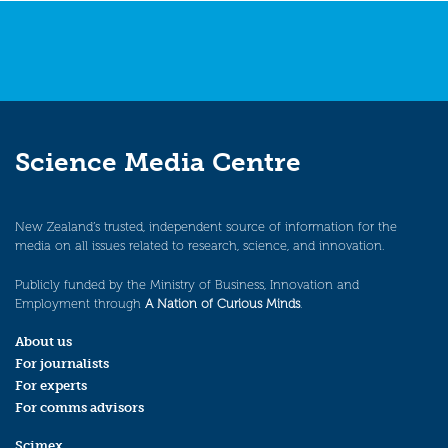
Science Media Centre
New Zealand’s trusted, independent source of information for the
media on all issues related to research, science, and innovation.
Publicly funded by the Ministry of Business, Innovation and
Employment through
A Nation of Curious Minds
.
About us
For journalists
For experts
For comms advisors
Scimex