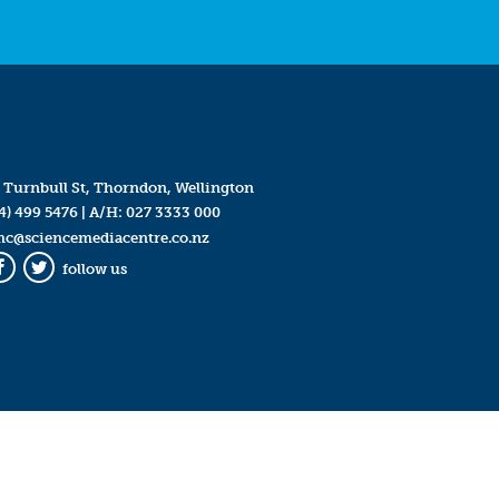
 Turnbull St, Thorndon, Wellington
4) 499 5476
| A/H:
027 3333 000
mc@sciencemediacentre.co.nz
follow us
Facebook
Twitter