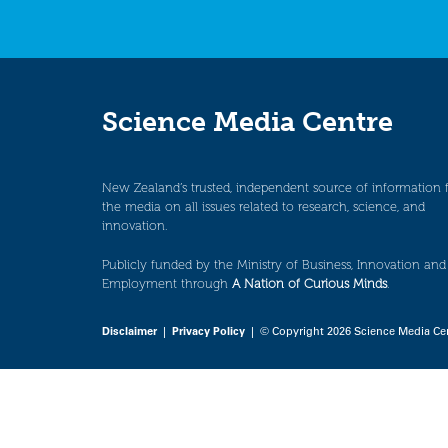
Science Media Centre
New Zealand’s trusted, independent source of information 
the media on all issues related to research, science, and
innovation.
Publicly funded by the Ministry of Business, Innovation and
Employment through
A Nation of Curious Minds
.
Disclaimer
|
Privacy Policy
| © Copyright 2026 Science Media Ce