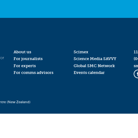
About us
Scimex
11
for
For journalists
Science Media SAVVY
(0
For experts
Global SMC Network
s
For comms advisors
Events calendar
ntre (New Zealand)