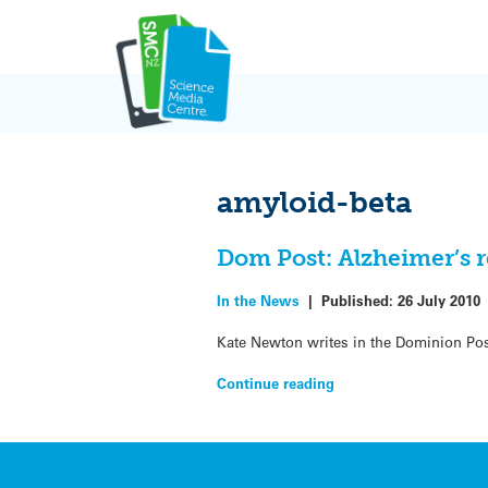
Skip
to
content
amyloid-beta
Dom Post: Alzheimer’s r
In the News
|
Published:
26 July 2010
Kate Newton writes in the Dominion Pos
Continue reading