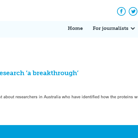
Facebo
Tw
Home
For journalists
esearch ‘a breakthrough’
t about researchers in Australia who have identified how the proteins w