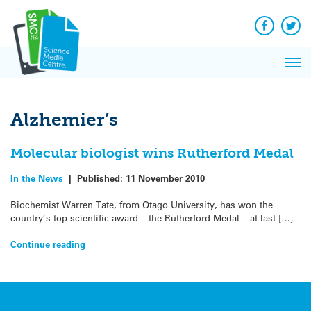
Q&A
Skip
Exp
to
Reacti
content
Facebook
Twit
In 
News
Pri
Reflec
Me
on Sc
Alzhemier’s
Molecular biologist wins Rutherford Medal
In the News
|
Published:
11 November 2010
Biochemist Warren Tate, from Otago University, has won the
country’s top scientific award – the Rutherford Medal – at last […]
Continue reading