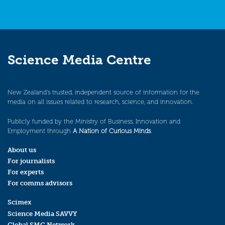
Science Media Centre
New Zealand’s trusted, independent source of information for the
media on all issues related to research, science, and innovation.
Publicly funded by the Ministry of Business, Innovation and
Employment through
A Nation of Curious Minds
.
About us
For journalists
For experts
For comms advisors
Scimex
Science Media SAVVY
Global SMC Network