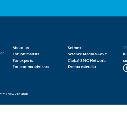
About us
Scimex
11
for
For journalists
Science Media SAVVY
(0
For experts
Global SMC Network
s
For comms advisors
Events calendar
ntre (New Zealand)