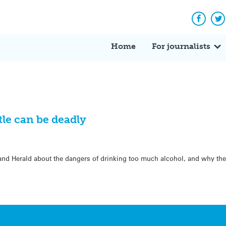
Facebo
Tw
Home
For journalists
tle can be deadly
and Herald about the dangers of drinking too much alcohol, and why the