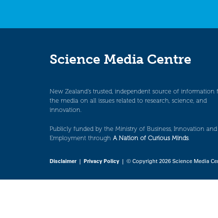
Science Media Centre
New Zealand’s trusted, independent source of information 
the media on all issues related to research, science, and
innovation.
Publicly funded by the Ministry of Business, Innovation and
Employment through
A Nation of Curious Minds
.
Disclaimer
|
Privacy Policy
| © Copyright 2026 Science Media Ce