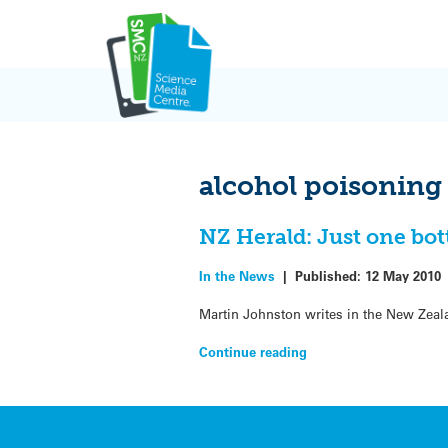
Skip
to
content
alcohol poisoning
NZ Herald: Just one bot
In the News
|
Published:
12 May 2010
Martin Johnston writes in the New Zeal
Continue reading