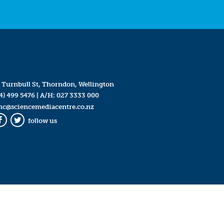
 Turnbull St, Thorndon, Wellington
4) 499 5476
| A/H:
027 3333 000
mc@sciencemediacentre.co.nz
follow us
Facebook
Twitter