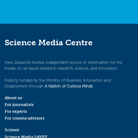
Science Media Centre
New Zealand’s trusted, independent source of information for the
media on all issues related to research, science, and innovation.
Publicly funded by the Ministry of Business, Innovation and
Employment through
A Nation of Curious Minds
.
About us
For journalists
For experts
For comms advisors
Scimex
Science Media SAVVY