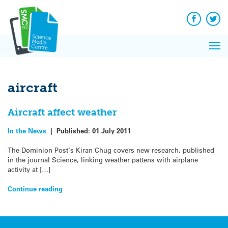
Q&A
Skip
Exp
to
Reacti
content
Facebook
Twit
In 
News
Pri
Reflec
Me
on Sc
aircraft
Aircraft affect weather
In the News
|
Published:
01 July 2011
The Dominion Post‘s Kiran Chug covers new research, published
in the journal Science, linking weather pattens with airplane
activity at […]
Continue reading