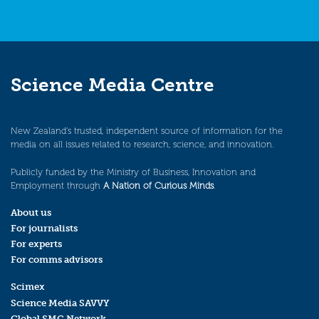
Science Media Centre
New Zealand’s trusted, independent source of information for the
media on all issues related to research, science, and innovation.
Publicly funded by the Ministry of Business, Innovation and
Employment through
A Nation of Curious Minds
.
About us
For journalists
For experts
For comms advisors
Scimex
Science Media SAVVY
Global SMC Network