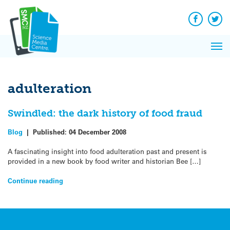
Q&A
Skip
Exp
to
Reacti
content
Facebook
Twit
In 
News
Pri
Reflec
Me
on Sc
adulteration
Swindled: the dark history of food fraud
Blog
|
Published:
04 December 2008
A fascinating insight into food adulteration past and present is
provided in a new book by food writer and historian Bee […]
Continue reading