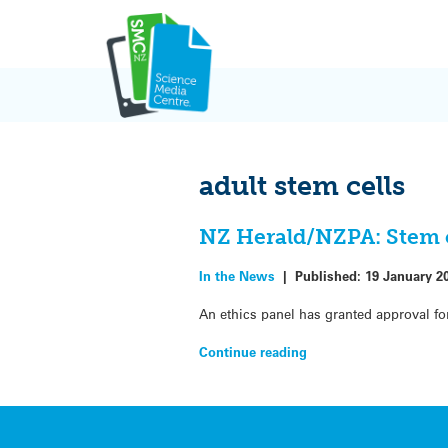
Skip
to
content
adult stem cells
NZ Herald/NZPA: Stem c
In the News
|
Published:
19 January 2
An ethics panel has granted approval for 
Continue reading