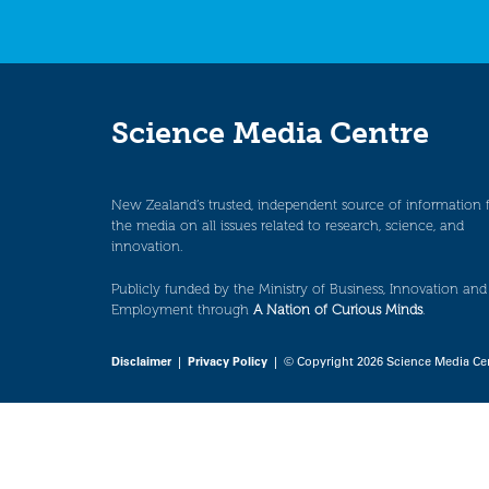
Science Media Centre
New Zealand’s trusted, independent source of information 
the media on all issues related to research, science, and
innovation.
Publicly funded by the Ministry of Business, Innovation and
Employment through
A Nation of Curious Minds
.
Disclaimer
|
Privacy Policy
| © Copyright 2026 Science Media Ce