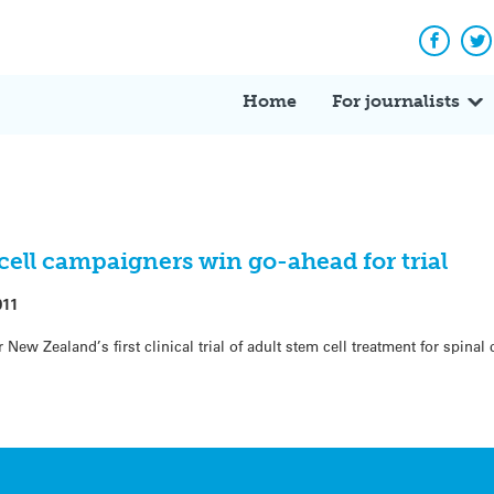
Facebo
Tw
Home
For journalists
ell campaigners win go-ahead for trial
011
New Zealand’s first clinical trial of adult stem cell treatment for spinal