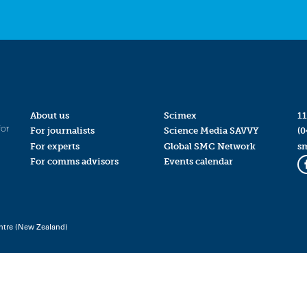
About us
Scimex
11
for
For journalists
Science Media SAVVY
(0
For experts
Global SMC Network
s
For comms advisors
Events calendar
ntre (New Zealand)