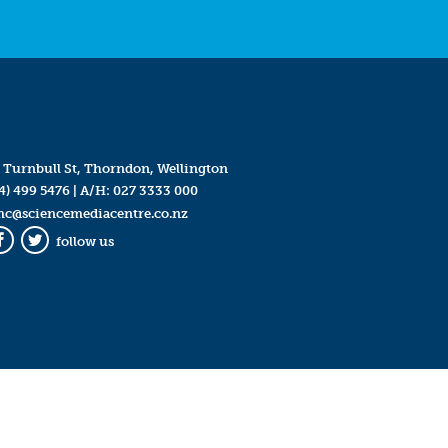
 Turnbull St, Thorndon, Wellington
4) 499 5476
| A/H:
027 3333 000
mc@sciencemediacentre.co.nz
follow us
Facebook
Twitter