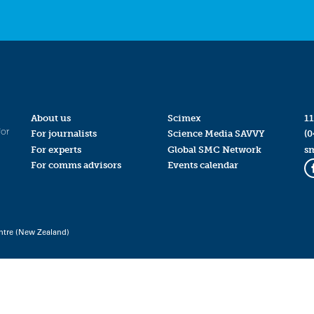
About us
Scimex
11
for
For journalists
Science Media SAVVY
(0
For experts
Global SMC Network
s
For comms advisors
Events calendar
ntre (New Zealand)