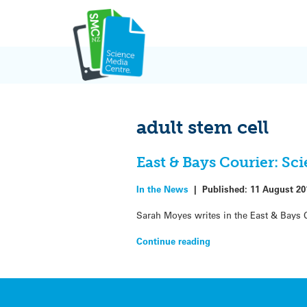
Skip
to
content
adult stem cell
East & Bays Courier: Sci
In the News
|
Published:
11 August 20
Sarah Moyes writes in the East & Bays 
Continue reading