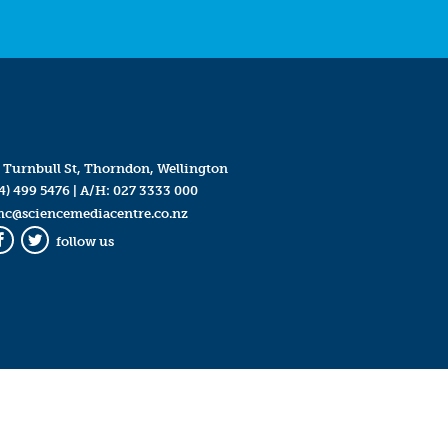
 Turnbull St, Thorndon, Wellington
4) 499 5476
| A/H:
027 3333 000
mc@sciencemediacentre.co.nz
follow us
Facebook
Twitter