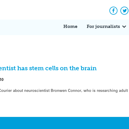
Facebo
Tw
Home
For journalists
entist has stem cells on the brain
10
Courier about neuroscientist Bronwen Connor, who is researching adult 