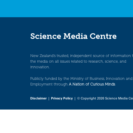
Science Media Centre
New Zealand’s trusted, independent source of information 
the media on all issues related to research, science, and
innovation.
Publicly funded by the Ministry of Business, Innovation and
Employment through
A Nation of Curious Minds
.
Disclaimer
|
Privacy Policy
| © Copyright 2026 Science Media Ce