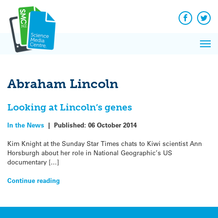
Q&A
Skip
Exp
to
Reacti
content
Facebook
Twit
In 
News
Pri
Reflec
Me
on Sc
Abraham Lincoln
Looking at Lincoln’s genes
In the News
|
Published:
06 October 2014
Kim Knight at the Sunday Star Times chats to Kiwi scientist Ann
Horsburgh about her role in National Geographic’s US
documentary […]
Continue reading