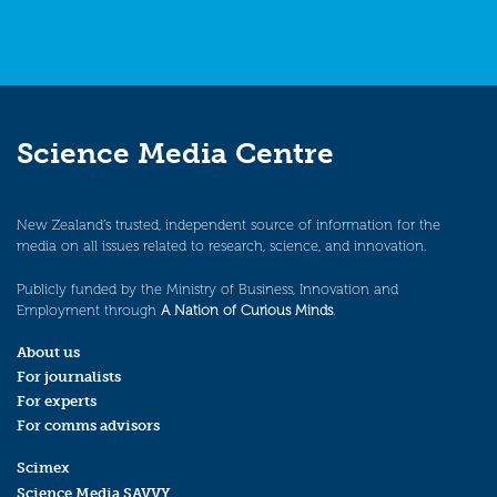
Science Media Centre
New Zealand’s trusted, independent source of information for the
media on all issues related to research, science, and innovation.
Publicly funded by the Ministry of Business, Innovation and
Employment through
A Nation of Curious Minds
.
About us
For journalists
For experts
For comms advisors
Scimex
Science Media SAVVY