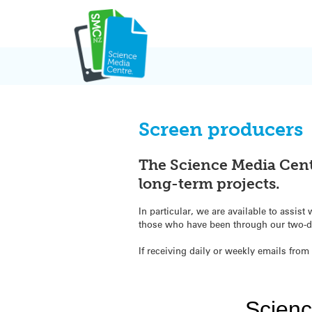
Skip
to
content
Screen producers
The Science Media Cent
long-term projects.
In particular, we are available to assi
those who have been through our two-da
If receiving daily or weekly emails from 