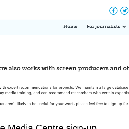
Facebo
Tw
Home
For journalists
re also works with screen producers and o
st with expert recommendations for projects. We maintain a large databas
y media training, and can recommend researchers with certain experti
us aren’t likely to be useful for your work, please feel free to sign up f