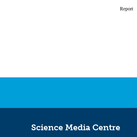
Science Media Centre