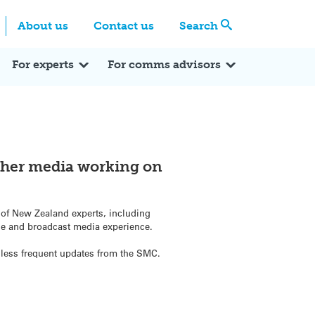
Centre
Search these categories
About us
Contact us
Search
Expert Q&A
Expert Reactions
In the News
Reflections
ok
itter
For experts
For comms advisors
ther media working on
e of New Zealand experts, including
se and broadcast media experience.
or less frequent updates from the SMC.