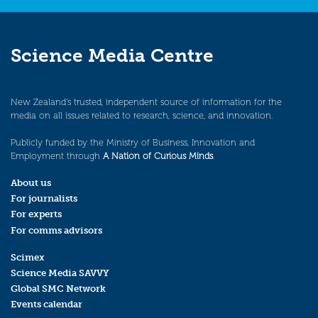
Science Media Centre
New Zealand’s trusted, independent source of information for the
media on all issues related to research, science, and innovation.
Publicly funded by the Ministry of Business, Innovation and
Employment through
A Nation of Curious Minds
.
About us
For journalists
For experts
For comms advisors
Scimex
Science Media SAVVY
Global SMC Network
Events calendar