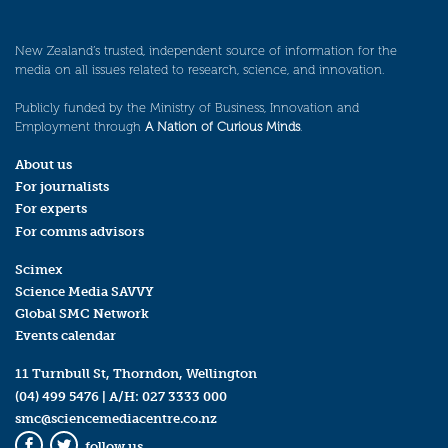
New Zealand’s trusted, independent source of information for the
media on all issues related to research, science, and innovation.
Publicly funded by the Ministry of Business, Innovation and
Employment through
A Nation of Curious Minds
.
About us
For journalists
For experts
For comms advisors
Scimex
Science Media SAVVY
Global SMC Network
Events calendar
11 Turnbull St, Thorndon, Wellington
(04) 499 5476
| A/H:
027 3333 000
smc@sciencemediacentre.co.nz
follow us