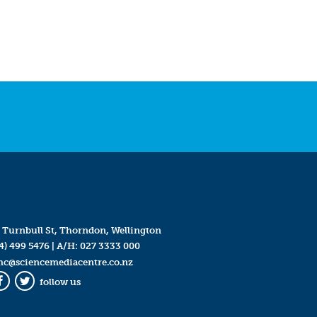
 Turnbull St, Thorndon, Wellington
4) 499 5476
| A/H:
027 3333 000
mc@sciencemediacentre.co.nz
follow us
Facebook
Twitter