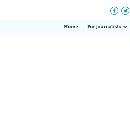
Facebo
Tw
Home
For journalists