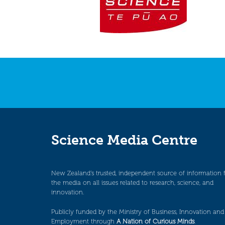
Science Media Centre
New Zealand’s trusted, independent source of information 
the media on all issues related to research, science, and
innovation.
Publicly funded by the Ministry of Business, Innovation and
Employment through
A Nation of Curious Minds
.