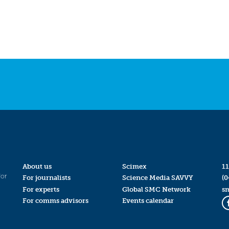
About us
Scimex
11
for
For journalists
Science Media SAVVY
(0
For experts
Global SMC Network
s
For comms advisors
Events calendar