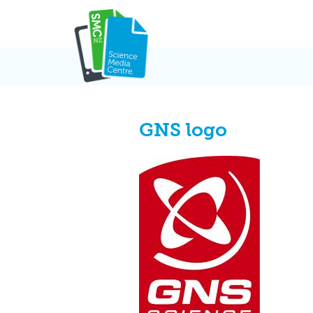
Skip
to
content
GNS logo