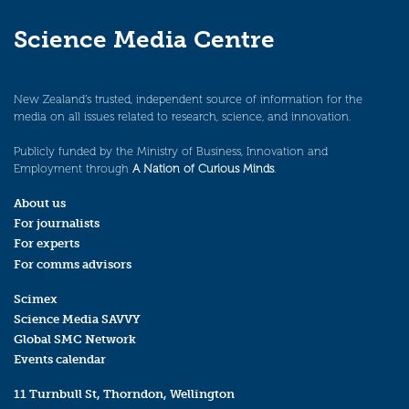
Science Media Centre
New Zealand’s trusted, independent source of information for the
media on all issues related to research, science, and innovation.
Publicly funded by the Ministry of Business, Innovation and
Employment through
A Nation of Curious Minds
.
About us
For journalists
For experts
For comms advisors
Scimex
Science Media SAVVY
Global SMC Network
Events calendar
11 Turnbull St, Thorndon, Wellington