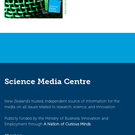
Science Media Centre
New Zealand’s trusted, independent source of information for the
media on all issues related to research, science, and innovation.
Publicly funded by the Ministry of Business, Innovation and
Employment through
A Nation of Curious Minds
.