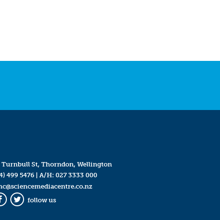
 Turnbull St, Thorndon, Wellington
4) 499 5476
| A/H:
027 3333 000
mc@sciencemediacentre.co.nz
follow us
Facebook
Twitter