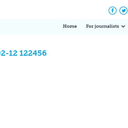
Facebo
Tw
Home
For journalists
02-12 122456