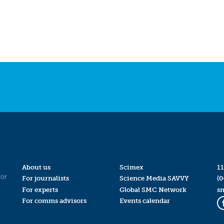
About us
Scimex
11
for
For journalists
Science Media SAVVY
(0
For experts
Global SMC Network
s
For comms advisors
Events calendar