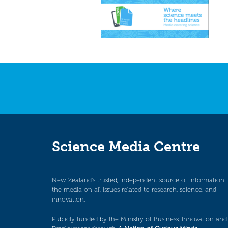
Science Media Centre
New Zealand’s trusted, independent source of information 
the media on all issues related to research, science, and
innovation.
Publicly funded by the Ministry of Business, Innovation and