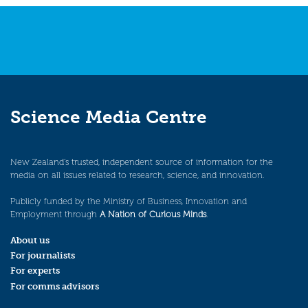
Science Media Centre
New Zealand’s trusted, independent source of information for the
media on all issues related to research, science, and innovation.
Publicly funded by the Ministry of Business, Innovation and
Employment through
A Nation of Curious Minds
.
About us
For journalists
For experts
For comms advisors