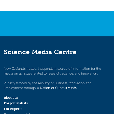
Science Media Centre
New Zealand’s trusted, independent source of information for the
media on all issues related to research, science, and innovation.
Publicly funded by the Ministry of Business, Innovation and
Employment through
A Nation of Curious Minds
.
About us
For journalists
For experts