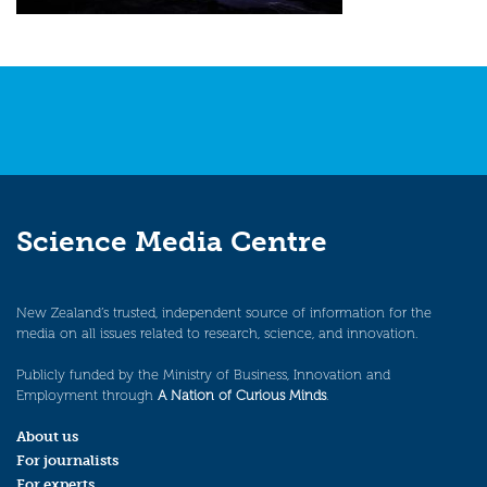
Science Media Centre
New Zealand’s trusted, independent source of information for the
media on all issues related to research, science, and innovation.
Publicly funded by the Ministry of Business, Innovation and
Employment through
A Nation of Curious Minds
.
About us
For journalists
For experts