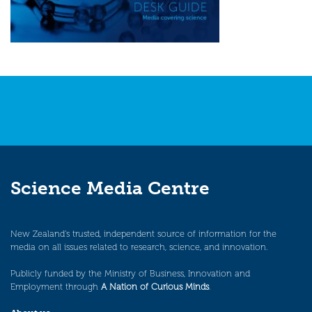
Science Media Centre
New Zealand’s trusted, independent source of information for the
media on all issues related to research, science, and innovation.
Publicly funded by the Ministry of Business, Innovation and
Employment through
A Nation of Curious Minds
.