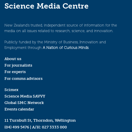
Science Media Centre
New Zealand’s trusted, independent source of information for the
media on all issues related to research, science, and innovation.
Publicly funded by the Ministry of Business, Innovation and
Employment through
A Nation of Curious Minds
.
About us
For journalists
For experts
For comms advisors
Scimex
Science Media SAVVY
Global SMC Network
Events calendar
11 Turnbull St, Thorndon, Wellington
(04) 499 5476
| A/H:
027 3333 000