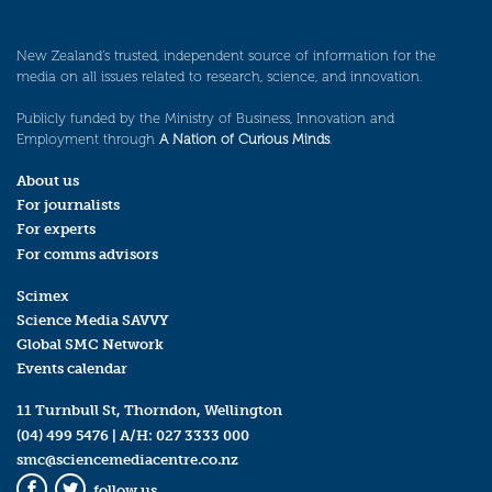
New Zealand’s trusted, independent source of information for the
media on all issues related to research, science, and innovation.
Publicly funded by the Ministry of Business, Innovation and
Employment through
A Nation of Curious Minds
.
About us
For journalists
For experts
For comms advisors
Scimex
Science Media SAVVY
Global SMC Network
Events calendar
11 Turnbull St, Thorndon, Wellington
(04) 499 5476
| A/H:
027 3333 000
smc@sciencemediacentre.co.nz
follow us