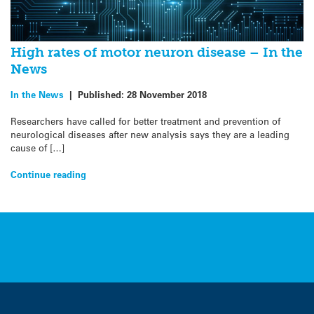
High rates of motor neuron disease – In the
News
In the News
|
Published:
28 November 2018
Researchers have called for better treatment and prevention of
neurological diseases after new analysis says they are a leading
cause of […]
Continue reading