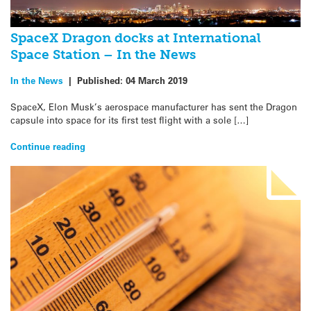
SpaceX Dragon docks at International
Space Station – In the News
In the News
|
Published:
04 March 2019
SpaceX, Elon Musk’s aerospace manufacturer has sent the Dragon
capsule into space for its first test flight with a sole […]
Continue reading