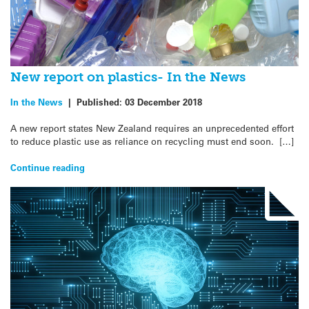
New report on plastics- In the News
In the News
|
Published:
03 December 2018
A new report states New Zealand requires an unprecedented effort
to reduce plastic use as reliance on recycling must end soon. […]
Continue reading