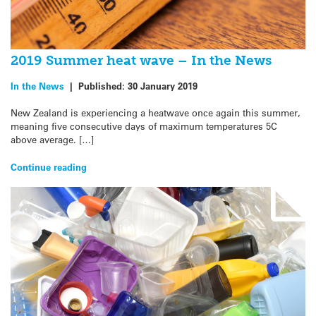
2019 Summer heat wave – In the News
In the News
|
Published:
30 January 2019
New Zealand is experiencing a heatwave once again this summer,
meaning five consecutive days of maximum temperatures 5C
above average. […]
Continue reading