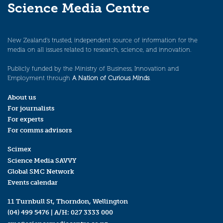
Science Media Centre
New Zealand’s trusted, independent source of information for the
media on all issues related to research, science, and innovation.
Publicly funded by the Ministry of Business, Innovation and
Employment through
A Nation of Curious Minds
.
About us
For journalists
For experts
For comms advisors
Scimex
Science Media SAVVY
Global SMC Network
Events calendar
11 Turnbull St, Thorndon, Wellington
(04) 499 5476
| A/H:
027 3333 000