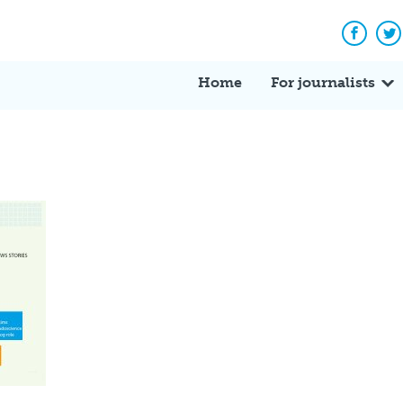
Facebo
Tw
Home
For journalists