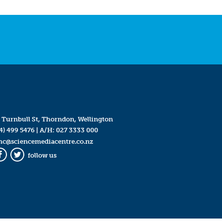
 Turnbull St, Thorndon, Wellington
4) 499 5476
| A/H:
027 3333 000
mc@sciencemediacentre.co.nz
follow us
Facebook
Twitter