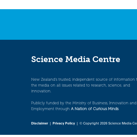
Science Media Centre
New Zealand’s trusted, independent source of information 
the media on all issues related to research, science, and
innovation.
Publicly funded by the Ministry of Business, Innovation and
Employment through
A Nation of Curious Minds
.
Disclaimer
|
Privacy Policy
| © Copyright 2026 Science Media Ce