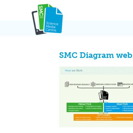
Skip
to
content
SMC Diagram web