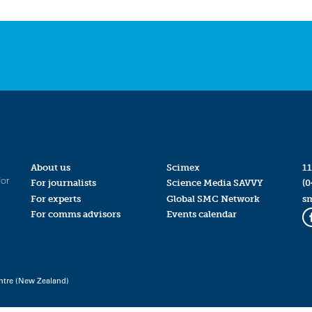
About us
Scimex
11
for
For journalists
Science Media SAVVY
(0
For experts
Global SMC Network
s
For comms advisors
Events calendar
ntre (New Zealand)