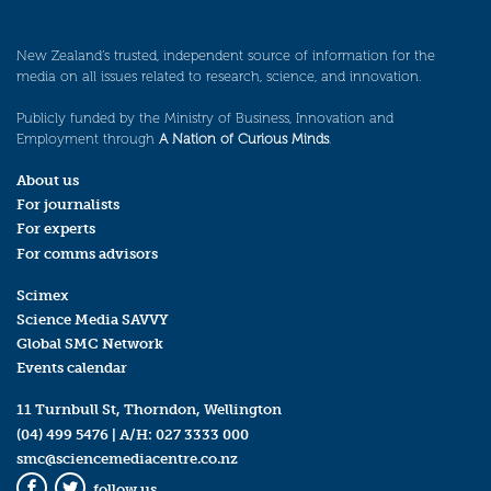
New Zealand’s trusted, independent source of information for the
media on all issues related to research, science, and innovation.
Publicly funded by the Ministry of Business, Innovation and
Employment through
A Nation of Curious Minds
.
About us
For journalists
For experts
For comms advisors
Scimex
Science Media SAVVY
Global SMC Network
Events calendar
11 Turnbull St, Thorndon, Wellington
(04) 499 5476
| A/H:
027 3333 000
smc@sciencemediacentre.co.nz
follow us