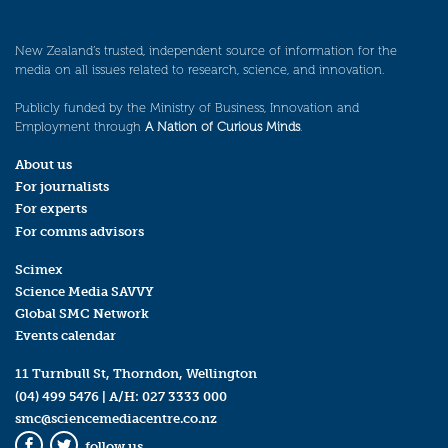
New Zealand’s trusted, independent source of information for the
media on all issues related to research, science, and innovation.
Publicly funded by the Ministry of Business, Innovation and
Employment through
A Nation of Curious Minds
.
About us
For journalists
For experts
For comms advisors
Scimex
Science Media SAVVY
Global SMC Network
Events calendar
11 Turnbull St, Thorndon, Wellington
(04) 499 5476
| A/H:
027 3333 000
smc@sciencemediacentre.co.nz
follow us