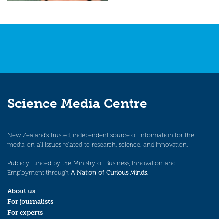
Science Media Centre
New Zealand’s trusted, independent source of information for the
media on all issues related to research, science, and innovation.
Publicly funded by the Ministry of Business, Innovation and
Employment through
A Nation of Curious Minds
.
About us
For journalists
For experts