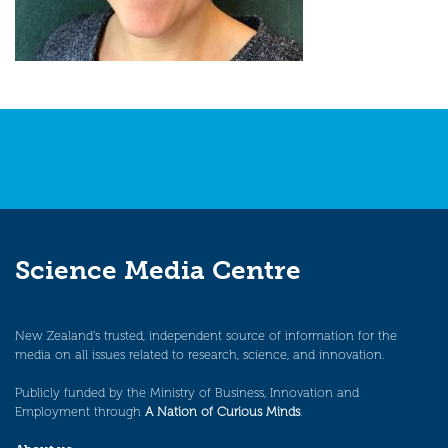
Science Media Centre
New Zealand’s trusted, independent source of information for the
media on all issues related to research, science, and innovation.
Publicly funded by the Ministry of Business, Innovation and
Employment through
A Nation of Curious Minds
.