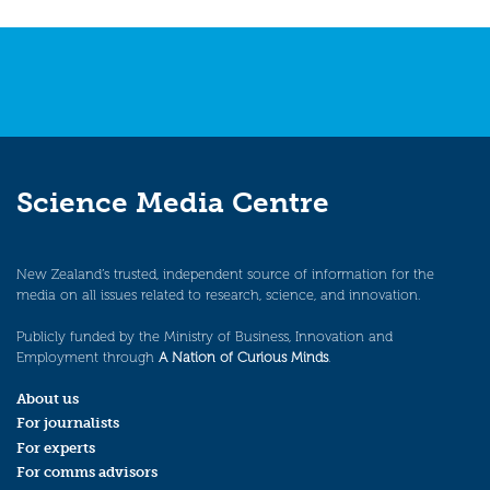
navigation
Science Media Centre
New Zealand’s trusted, independent source of information for the
media on all issues related to research, science, and innovation.
Publicly funded by the Ministry of Business, Innovation and
Employment through
A Nation of Curious Minds
.
About us
For journalists
For experts
For comms advisors