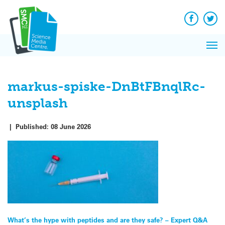
Q&A
Skip
Exp
to
Reacti
content
Facebook
Twit
In 
News
Pri
Reflec
Me
on Sc
markus-spiske-DnBtFBnqlRc-
unsplash
|
Published:
08 June 2026
Post
What’s the hype with peptides and are they safe? – Expert Q&A