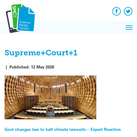
Q&A
Skip
Exp
to
Reacti
content
Facebook
Twit
In 
News
Pri
Reflec
Me
on Sc
Supreme+Court+1
|
Published:
12 May 2026
Post
Govt changes law to halt climate lawsuits – Expert Reaction