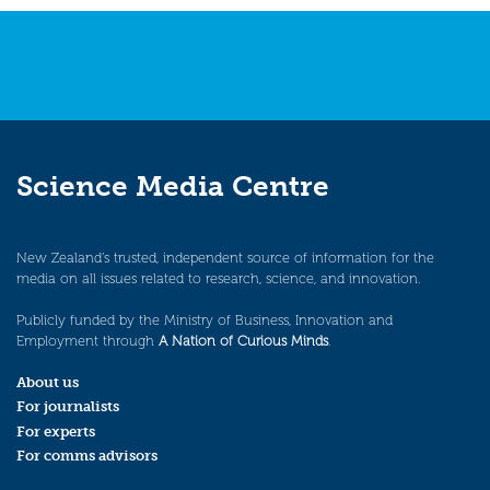
navigation
Science Media Centre
New Zealand’s trusted, independent source of information for the
media on all issues related to research, science, and innovation.
Publicly funded by the Ministry of Business, Innovation and
Employment through
A Nation of Curious Minds
.
About us
For journalists
For experts
For comms advisors