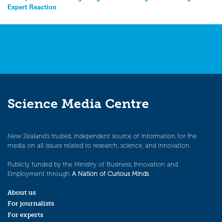
Expert Reaction
navigation
Science Media Centre
New Zealand’s trusted, independent source of information for the
media on all issues related to research, science, and innovation.
Publicly funded by the Ministry of Business, Innovation and
Employment through
A Nation of Curious Minds
.
About us
For journalists
For experts