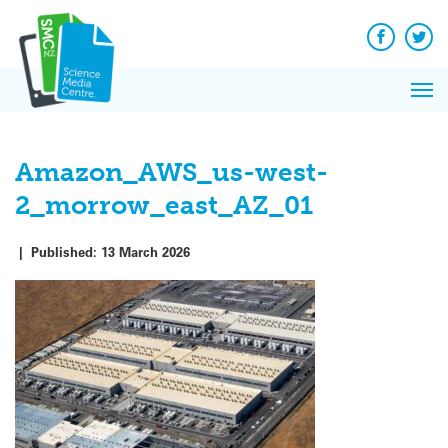
Q&A
Skip
Exp
to
Reacti
content
Facebook
Twit
In 
News
Pri
Reflec
Me
on Sc
Amazon_AWS_us-west-
2_morrow_east_AZ_01
|
Published:
13 March 2026