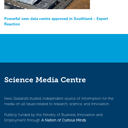
Post
Powerful new data centre approved in Southland – Expert
Reaction
navigation
Science Media Centre
New Zealand’s trusted, independent source of information for the
media on all issues related to research, science, and innovation.
Publicly funded by the Ministry of Business, Innovation and
Employment through
A Nation of Curious Minds
.