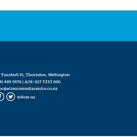
 Turnbull St, Thorndon, Wellington
4) 499 5476
| A/H:
027 3333 000
mc@sciencemediacentre.co.nz
follow us
Facebook
Twitter