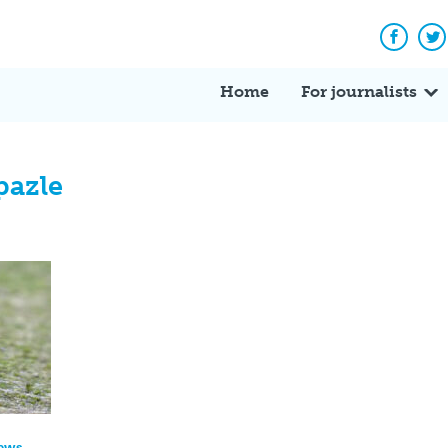
Facebo
Tw
Home
For journalists
pazle
News