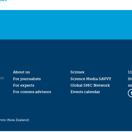
About us
Scimex
11
for
For journalists
Science Media SAVVY
(0
For experts
Global SMC Network
s
For comms advisors
Events calendar
ntre (New Zealand)