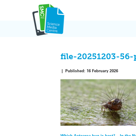
Skip
to
content
file-20251203-56-
|
Published:
16 February 2026
Which Aotearoa bug is best? – In the 