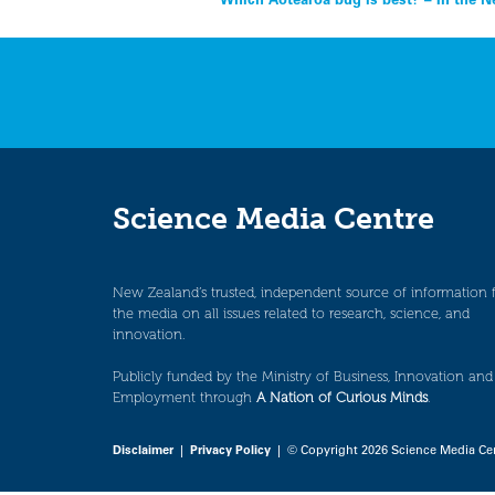
Post
navigation
Science Media Centre
New Zealand’s trusted, independent source of information 
the media on all issues related to research, science, and
innovation.
Publicly funded by the Ministry of Business, Innovation and
Employment through
A Nation of Curious Minds
.
Disclaimer
|
Privacy Policy
| © Copyright 2026 Science Media Ce