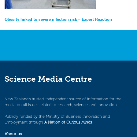
Post
Obesity linked to severe infection risk – Expert Reaction
navigation
Science Media Centre
New Zealand’s trusted, independent source of information for the
media on all issues related to research, science, and innovation.
Publicly funded by the Ministry of Business, Innovation and
Employment through
A Nation of Curious Minds
.
About us