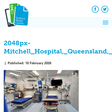
Skip
to
content
Facebook
Twit
Pri
Me
2048px-
Mitchell_Hospital,_Queensland,
|
Published:
10 February 2026