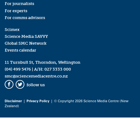
For journalists
For experts
For comms advisors
Scimex
Science Media SAVVY
Global SMC Network
Events calendar
11 Turnbull St, Thorndon, Wellington
(04) 499 5476
| A/H:
027 3333 000
smc@sciencemediacentre.co.nz
follow us
Facebook
Twitter
Disclaimer
|
Privacy Policy
| © Copyright 2026 Science Media Centre (New
Zealand)