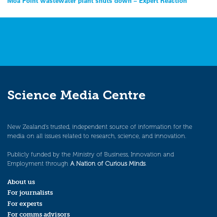
Post
Moa Point wastewater plant shuts down – Expert Reaction
navigation
Science Media Centre
New Zealand’s trusted, independent source of information for the
media on all issues related to research, science, and innovation.
Publicly funded by the Ministry of Business, Innovation and
Employment through
A Nation of Curious Minds
.
About us
For journalists
For experts
For comms advisors