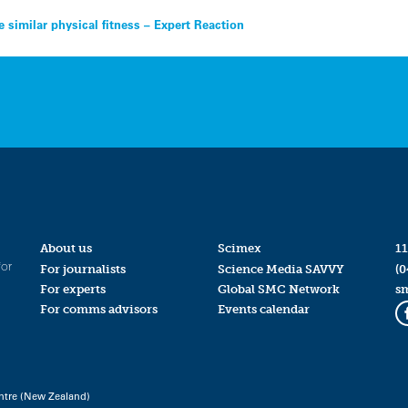
similar physical fitness – Expert Reaction
About us
Scimex
11
for
For journalists
Science Media SAVVY
(0
For experts
Global SMC Network
s
For comms advisors
Events calendar
ntre (New Zealand)