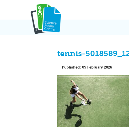
Skip
to
content
tennis-5018589_1
|
Published:
05 February 2026