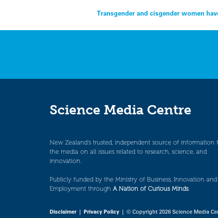
Post
Transgender and cisgender women have 
navigation
Science Media Centre
New Zealand’s trusted, independent source of information 
the media on all issues related to research, science, and
innovation.
Publicly funded by the Ministry of Business, Innovation and
Employment through
A Nation of Curious Minds
.
Disclaimer
|
Privacy Policy
| © Copyright 2026 Science Media Ce