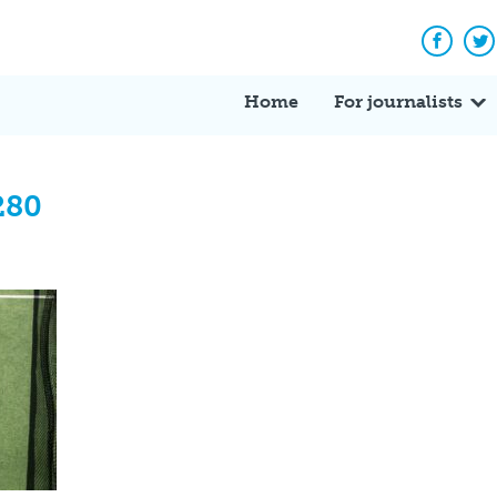
Facebo
Tw
Home
For journalists
280