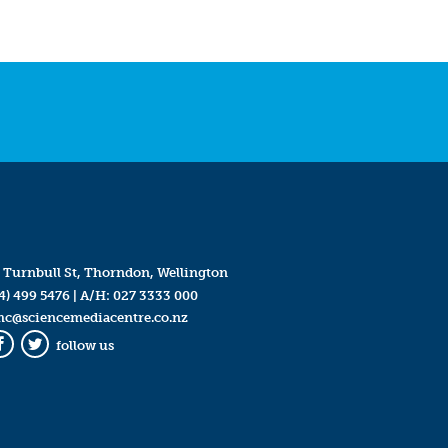
 Turnbull St, Thorndon, Wellington
4) 499 5476
| A/H:
027 3333 000
mc@sciencemediacentre.co.nz
follow us
Facebook
Twitter