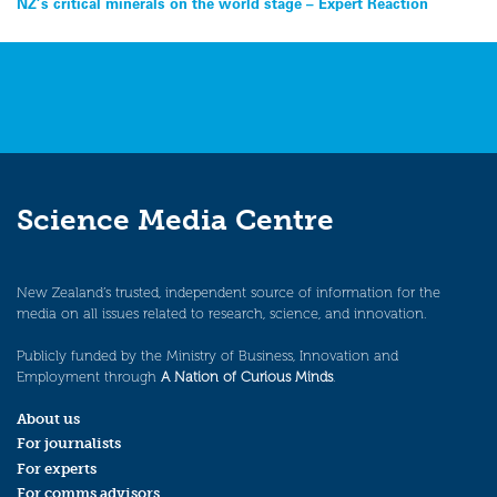
Post
NZ’s critical minerals on the world stage – Expert Reaction
navigation
Science Media Centre
New Zealand’s trusted, independent source of information for the
media on all issues related to research, science, and innovation.
Publicly funded by the Ministry of Business, Innovation and
Employment through
A Nation of Curious Minds
.
About us
For journalists
For experts
For comms advisors