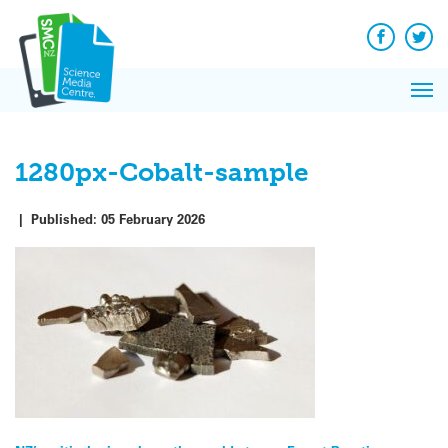
Q&A
Skip
Exp
to
Reacti
content
Facebook
Twit
In 
News
Pri
Reflec
Me
on Sc
1280px-Cobalt-sample
|
Published:
05 February 2026