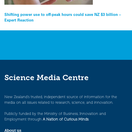
Post
Shifting power use to off-peak hours could save NZ $3 billion –
Expert Reaction
navigation
Science Media Centre
New Zealand’s trusted, independent source of information for the
media on all issues related to research, science, and innovation.
Publicly funded by the Ministry of Business, Innovation and
Employment through
A Nation of Curious Minds
.
About us