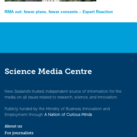
Post
RMA out: fewer plans, fewer consents – Expert Reaction
navigation
Science Media Centre
New Zealand’s trusted, independent source of information for the
media on all issues related to research, science, and innovation.
Publicly funded by the Ministry of Business, Innovation and
Employment through
A Nation of Curious Minds
.
About us
For journalists