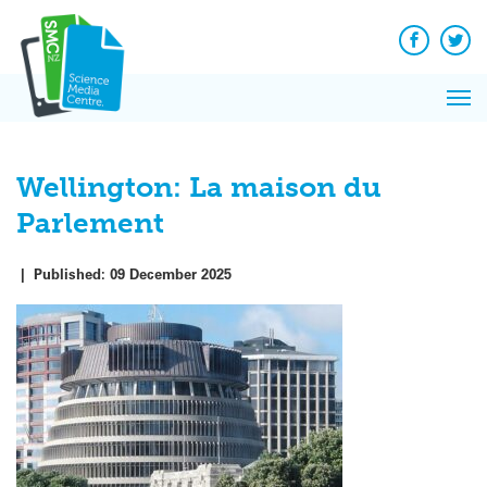
Q&A
Skip
Exp
to
Reacti
content
Facebook
Twit
In 
News
Pri
Reflec
Me
on Sc
Wellington: La maison du
Parlement
|
Published:
09 December 2025