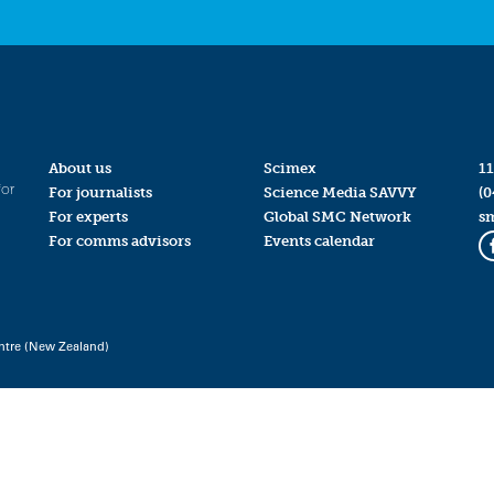
About us
Scimex
11
for
For journalists
Science Media SAVVY
(0
For experts
Global SMC Network
s
For comms advisors
Events calendar
ntre (New Zealand)