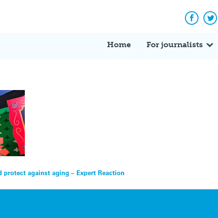
Facebo
Tw
Home
For journalists
 protect against aging – Expert Reaction