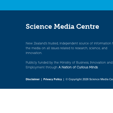
Science Media Centre
New Zealand’s trusted, independent source of information 
the media on all issues related to research, science, and
innovation.
Publicly funded by the Ministry of Business, Innovation and
Employment through
A Nation of Curious Minds
.
Disclaimer
|
Privacy Policy
| © Copyright 2026 Science Media Ce