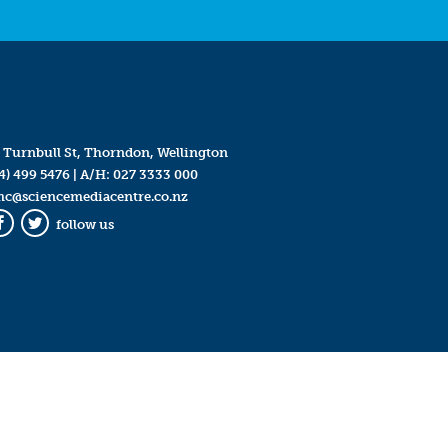
 Turnbull St, Thorndon, Wellington
4) 499 5476
| A/H:
027 3333 000
mc@sciencemediacentre.co.nz
follow us
Facebook
Twitter